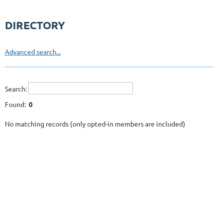
DIRECTORY
Advanced search...
Search:
Found:
0
No matching records (only opted-in members are included)